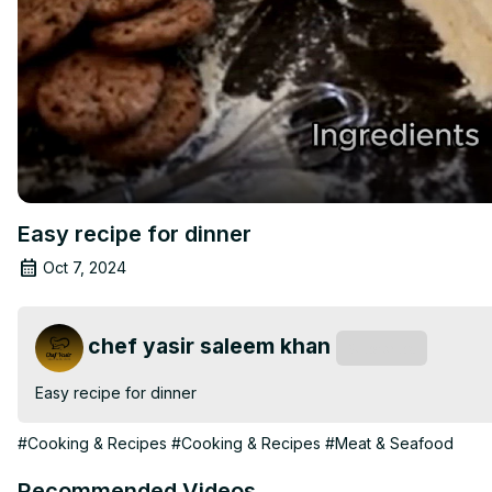
Easy recipe for dinner
Oct 7, 2024
chef yasir saleem khan
Subscribe
Easy recipe for dinner
#Cooking & Recipes
#Cooking & Recipes
#Meat & Seafood
Recommended Videos