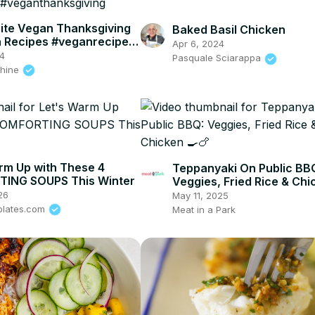
ite Vegan Thanksgiving
Baked Basil Chicken
h Recipes #veganrecipes
Apr 6, 2024
hanksgiving
4
Pasquale Sciarappa
shine
rm Up with These 4
Teppanyaki On Public BB
ING SOUPS This Winter
Veggies, Fried Rice & Chi
26
May 11, 2025
plates.com
Meat in a Park