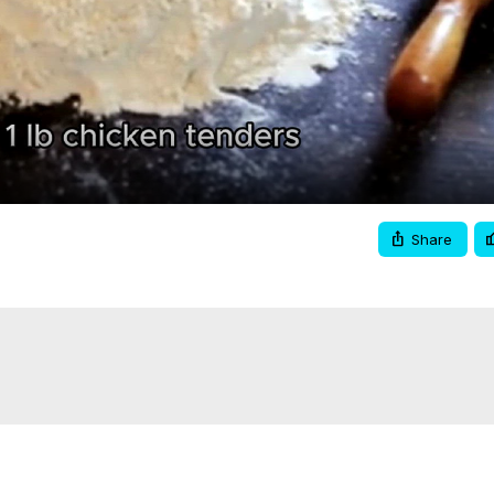
Video
Share