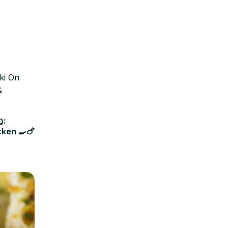
Q:
cken 🍳🍗