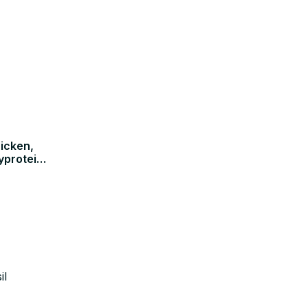
icken,
yprotein