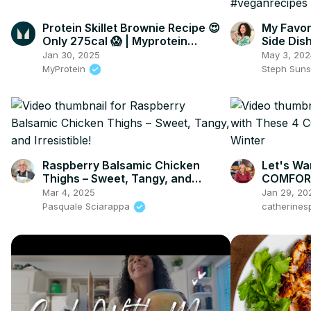
Protein Skillet Brownie Recipe 😍
My Favor
Only 275cal 😱 | Myprotein
Side Dis
#shorts
#vegant
Jan 30, 2025
May 3, 202
MyProtein
Steph Sun
Raspberry Balsamic Chicken
Let's Wa
Thighs – Sweet, Tangy, and
COMFORT
Irresistible!
Mar 4, 2025
Jan 29, 20
Pasquale Sciarappa
catherines