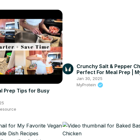
Crunchy Salt & Pepper Ch
Perfect For Meal Prep | M
#shorts
Jan 30, 2025
MyProtein
l Prep Tips for Busy
25
esource