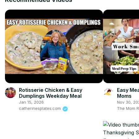
Rotisserie Chicken & Easy
Easy Mea
Dumplings Weekday Meal
Moms
Jan 15, 2026
Nov 30, 20
catherinesplates.com
The Mom R