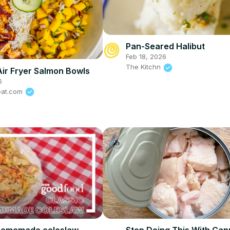
Pan-Seared Halibut
Feb 18, 2026
The Kitchn
Air Fryer Salmon Bowls
6
eat.com