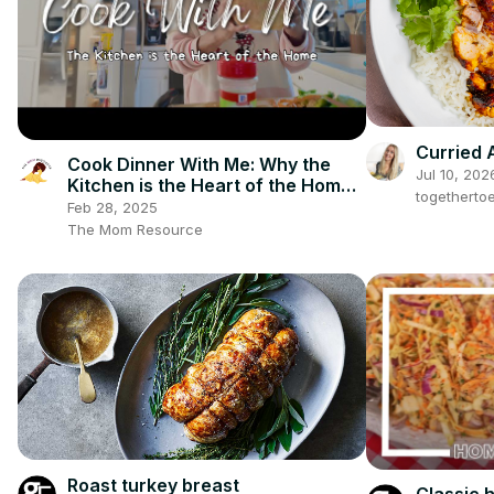
Curried 
Cook Dinner With Me: Why the
Jul 10, 202
Kitchen is the Heart of the Home |
togetherto
Biblical Homemaking
Feb 28, 2025
The Mom Resource
Roast turkey breast