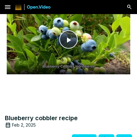
menu
Play
Video
Blueberry cobbler recipe
Feb 2, 2025