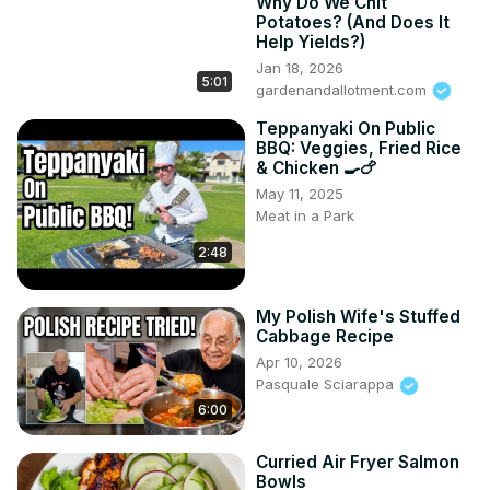
Why Do We Chit
Potatoes? (And Does It
Help Yields?)
Jan 18, 2026
5:01
gardenandallotment.com
Teppanyaki On Public
BBQ: Veggies, Fried Rice
& Chicken 🍳🍗
May 11, 2025
Meat in a Park
2:48
My Polish Wife's Stuffed
Cabbage Recipe
Apr 10, 2026
Pasquale Sciarappa
6:00
Curried Air Fryer Salmon
Bowls