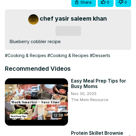
Share
0
0
chef yasir saleem khan
Subscribe
Blueberry cobbler recipe
#Cooking & Recipes
#Cooking & Recipes
#Desserts
Recommended Videos
Easy Meal Prep Tips for
Busy Moms
Nov 30, 2025
The Mom Resource
12:38
Protein Skillet Brownie