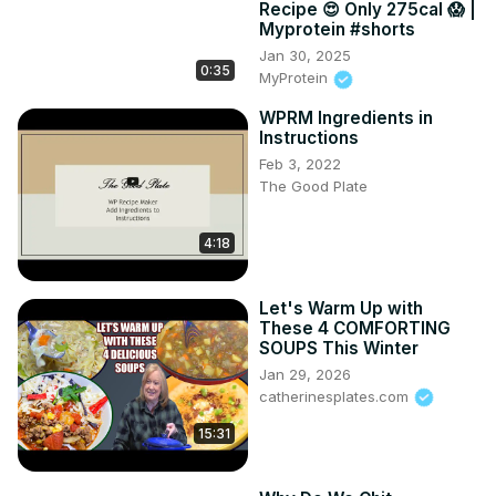
Recipe 😍 Only 275cal 😱 |
Myprotein #shorts
Jan 30, 2025
0:35
MyProtein
WPRM Ingredients in
Instructions
Feb 3, 2022
The Good Plate
4:18
Let's Warm Up with
These 4 COMFORTING
SOUPS This Winter
Jan 29, 2026
catherinesplates.com
15:31