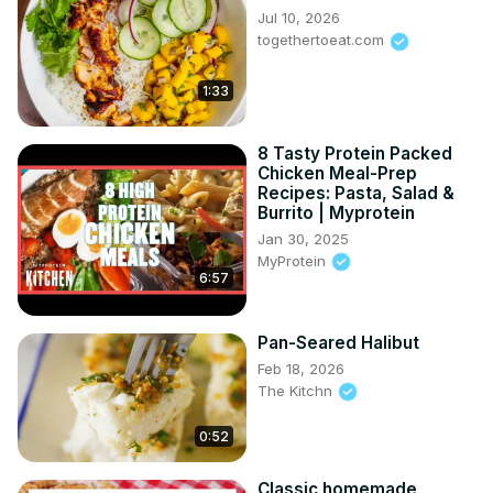
Jul 10, 2026
togethertoeat.com
1:33
8 Tasty Protein Packed
Chicken Meal-Prep
Recipes: Pasta, Salad &
Burrito | Myprotein
Jan 30, 2025
MyProtein
6:57
Pan-Seared Halibut
Feb 18, 2026
The Kitchn
0:52
Classic homemade