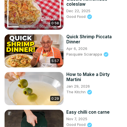
coleslaw
Dec 22, 2025
Good Food
0:58
Quick Shrimp Piccata
Dinner
Apr 6, 2026
Pasquale Sciarappa
5:57
How to Make a Dirty
Martini
Jan 29, 2026
The Kitchn
0:29
Easy chilli con carne
Nov 7, 2025
Good Food