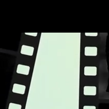
Tom T. Hall - Fox on the Run 1977