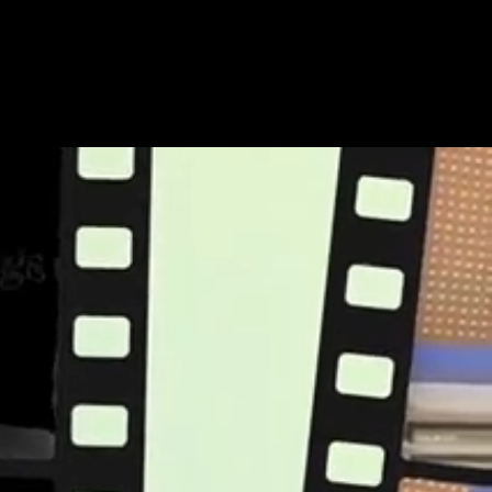
Share