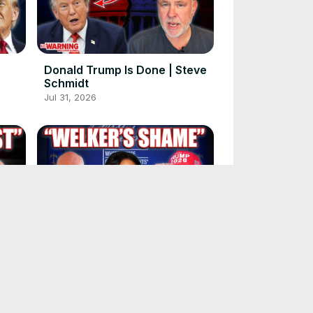
Donald Trump Is Done | Steve
Schmidt
Jul 31, 2026
ays.
Kristen Welker Has Made It
Worse | Steve Schmidt
Jul 27, 2026