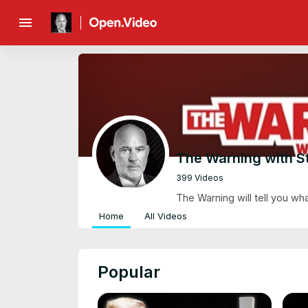
menu
The Warning with S
399 Videos
The Warning will tell you wh
Home
All Videos
Popular