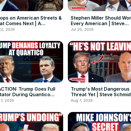
ops on American Streets &
Stephen Miller Should Wo
t Comes Next | A
Every American | Steve
versation with Charlie
Schmidt
22, 2026
Jul 20, 2026
kes
CTION: Trump Goes Full
Trump's Most Dangerous
tator During Quantico
Threat Yet | Steve Schmid
eech
 7, 2026
Aug 7, 2026