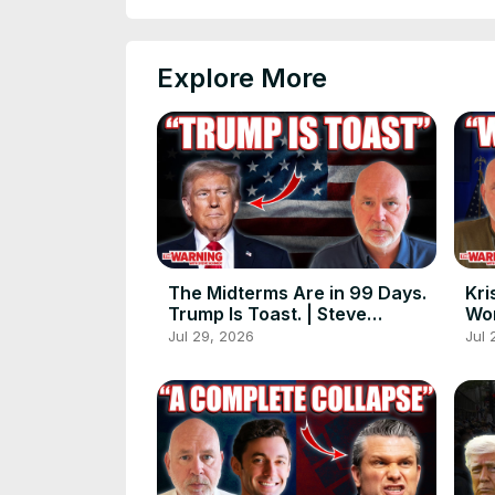
Explore More
The Midterms Are in 99 Days.
Kri
Trump Is Toast. | Steve
Wor
Schmidt
Jul 29, 2026
Jul 