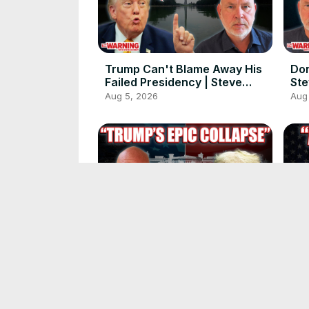
Trump Can't Blame Away His
Don
Failed Presidency | Steve
Ste
Schmidt
Aug 5, 2026
Aug
Donald Trump Can't Keep It
Don
Together | Steve Schmidt
His
Jul 31, 2026
Jul 