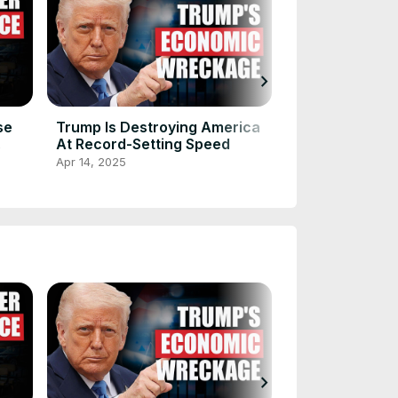
chevron_right
se
Trump Is Destroying America
How Donald Tr
At Record-Setting Speed
Musk Are Und
America
Apr 14, 2025
Apr 14, 2025
chevron_right