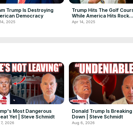
m Trump Is Destroying
Trump Hits The Golf Cour
erican Democracy
While America Hits Rock
Bottom
14, 2025
Apr 14, 2025
ump's Most Dangerous
Donald Trump Is Breaking
eat Yet | Steve Schmidt
Down | Steve Schmidt
 7, 2026
Aug 6, 2026