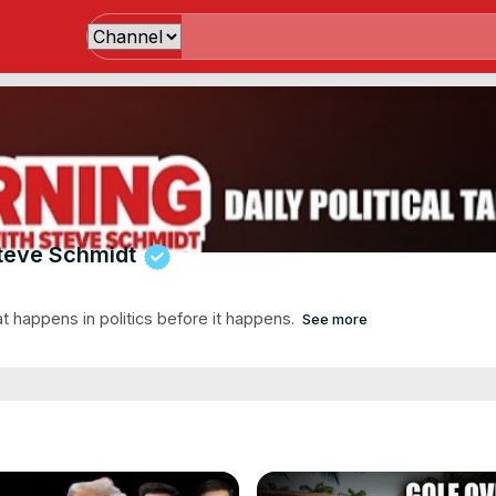
teve Schmidt
at happens in politics before it happens.
See more