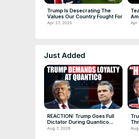
Trump Is Desecrating The
Tea
Values Our Country Fought For
Am
Apr 27, 2025
Apr 
Just Added
REACTION: Trump Goes Full
Tr
Dictator During Quantico
Thr
Speech
Aug 7, 2026
Aug