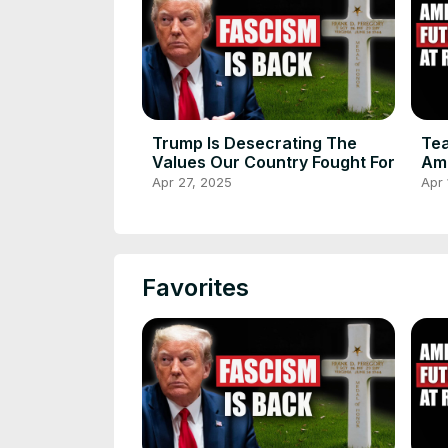
Trump Is Desecrating The
Tea
Values Our Country Fought For
Am
Apr 27, 2025
Apr 
Favorites