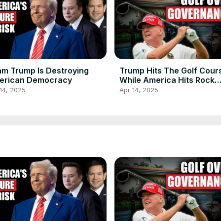
m Trump Is Destroying
Trump Hits The Golf Cour
erican Democracy
While America Hits Rock
Bottom
14, 2025
Apr 14, 2025