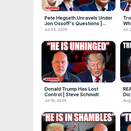
Pete Hegseth Unravels Under
Tro
Jon Ossoff's Questions |
Wha
Steve Schmidt
Con
Jul 23, 2026
Jul 
Sy
Donald Trump Has Lost
REA
Control | Steve Schmidt
Dic
Sp
Jul 16, 2026
Aug