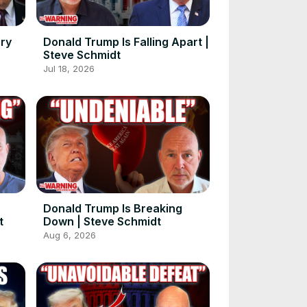
rry
Donald Trump Is Falling Apart |
Steve Schmidt
Jul 18, 2026
Donald Trump Is Breaking
t
Down | Steve Schmidt
Aug 6, 2026