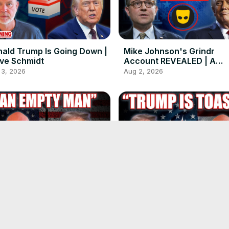
ald Trump Is Going Down |
Mike Johnson's Grindr
ve Schmidt
Account REVEALED | A
Conversation with
 3, 2026
Aug 2, 2026
@realdeanblundell
ald Trump Is Drowning in
The Midterms Are in 99 D
 Own Lies | Steve Schmidt
Trump Is Toast. | Steve
Schmidt
29, 2026
Jul 29, 2026