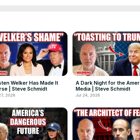
sten Welker Has Made It
A Dark Night for the Ame
se | Steve Schmidt
Media | Steve Schmidt
27, 2026
Jul 24, 2026