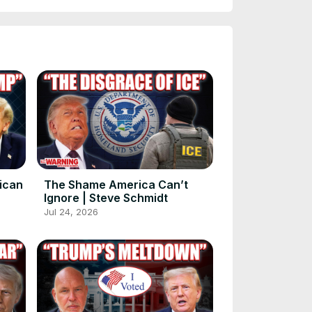
rican
The Shame America Can’t
Ignore | Steve Schmidt
Jul 24, 2026