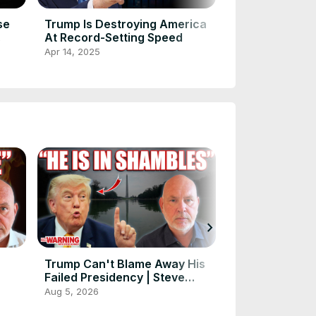
se
Trump Is Destroying America
How Donald Tr
At Record-Setting Speed
Musk Are Und
America
Apr 14, 2025
Apr 14, 2025
chevron_right
Trump Can't Blame Away His
Donald Trump 
Failed Presidency | Steve
Steve Schmidt
Schmidt
Aug 5, 2026
Aug 3, 2026