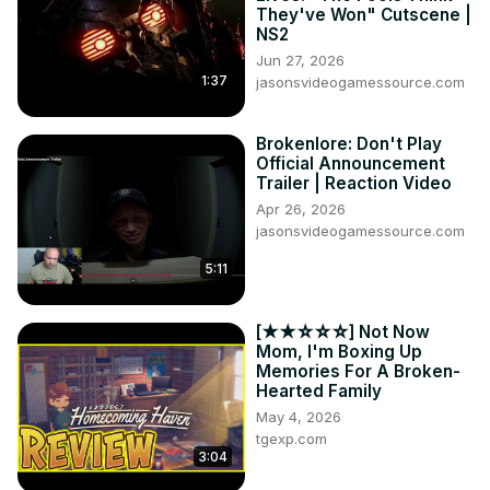
They've Won" Cutscene |
NS2
Jun 27, 2026
1:37
jasonsvideogamessource.com
Brokenlore: Don't Play
Official Announcement
Trailer | Reaction Video
Apr 26, 2026
jasonsvideogamessource.com
5:11
[★★☆☆☆] Not Now
Mom, I'm Boxing Up
Memories For A Broken-
Hearted Family
May 4, 2026
tgexp.com
3:04