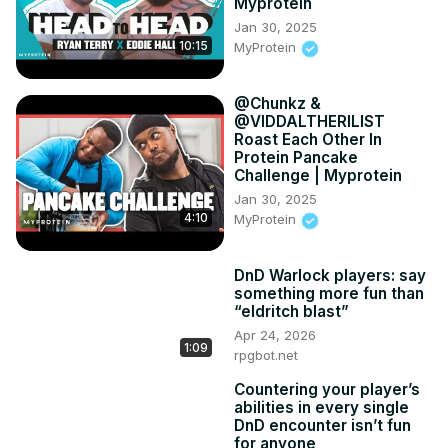
Myprotein
Jan 30, 2025
10:15
MyProtein
​@Chunkz &
@VIDDALTHERILIST
Roast Each Other In
Protein Pancake
Challenge | Myprotein
Jan 30, 2025
4:10
MyProtein
DnD Warlock players: say
something more fun than
“eldritch blast”
Apr 24, 2026
1:09
rpgbot.net
Countering your player’s
abilities in every single
DnD encounter isn’t fun
for anyone