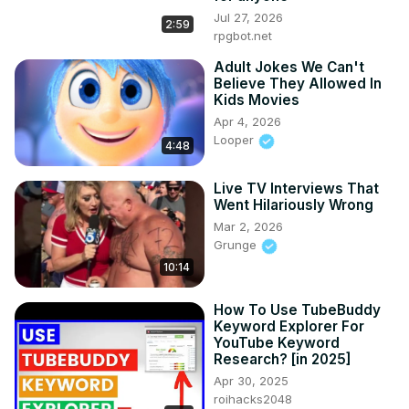
Jul 27, 2026
2:59
rpgbot.net
Adult Jokes We Can't
Believe They Allowed In
Kids Movies
Apr 4, 2026
Looper
4:48
Live TV Interviews That
Went Hilariously Wrong
Mar 2, 2026
Grunge
10:14
How To Use TubeBuddy
Keyword Explorer For
YouTube Keyword
Research? [in 2025]
Apr 30, 2025
roihacks2048