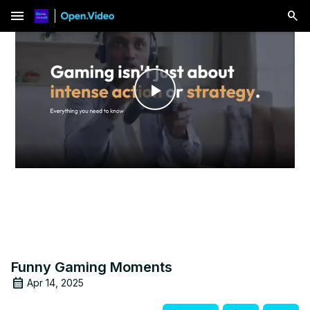
menu
Play
Video
Funny Gaming Moments
Apr 14, 2025