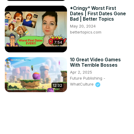
*Cringy* Worst First
Dates | First Dates Gone
Bad | Better Topics
May 20, 2024
bettertopics.com
7:54
10 Great Video Games
With Terrible Bosses
Apr 2, 2025
Future Publishing -
WhatCulture
12:32
I played RANDOM
Geography Sporcle
Quizzes
Apr 2, 2025
Jack Sucks at Geography
16:18