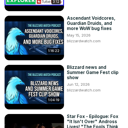
3:12
Ascendant Voidcores,
Guardian Druids, and
more WoW bug fixes
May 15, 2026
blizzardwatch.com
1:16:22
Blizzard news and
Summer Game Fest clip
show
Jun 12, 2026
blizzardwatch.com
1:04:19
Star Fox - Epilogue: Fox
"It Isn't Over" Andross
Lives! "The Fools Think