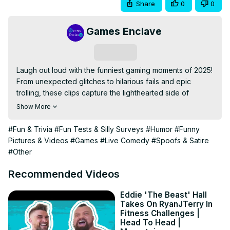
Share
0
0
Games Enclave
Subscribe
Laugh out loud with the funniest gaming moments of 2025! 
From unexpected glitches to hilarious fails and epic 
trolling, these clips capture the lighthearted side of 
gaming. Whether solo or with friends, these moments 
Show More
remind us why games are just as fun as they are 
competitive.
#Fun & Trivia
#Fun Tests & Silly Surveys
#Humor
#Funny
Pictures & Videos
#Games
#Live Comedy
#Spoofs & Satire
#Other
Recommended Videos
Eddie 'The Beast' Hall
Takes On RyanJTerry In
Fitness Challenges |
Head To Head |