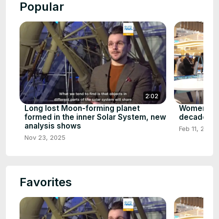
Popular
2:02
Long lost Moon-forming planet
Women in 
formed in the inner Solar System, new
decade's m
analysis shows
Feb 11, 2026
Nov 23, 2025
Favorites