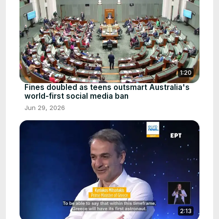
1:20
Fines doubled as teens outsmart Australia's
world-first social media ban
Jun 29, 2026
2:13