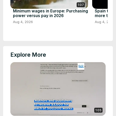
1:07
Minimum wages in Europe: Purchasing
Spain to se
power versus pay in 2026
more than 
Aug 4, 2026
Aug 4, 2026
Explore More
1:05