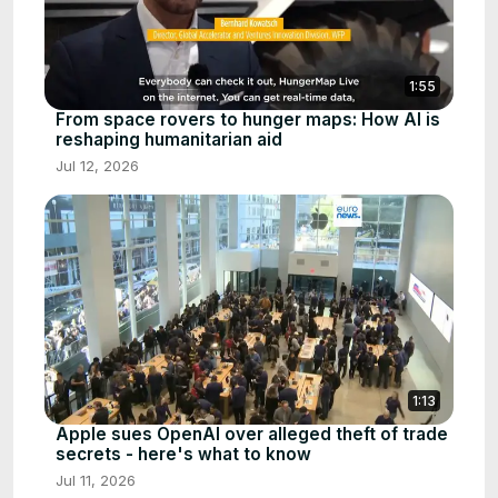
1:55
From space rovers to hunger maps: How AI is
reshaping humanitarian aid
Jul 12, 2026
1:13
Apple sues OpenAI over alleged theft of trade
secrets - here's what to know
Jul 11, 2026