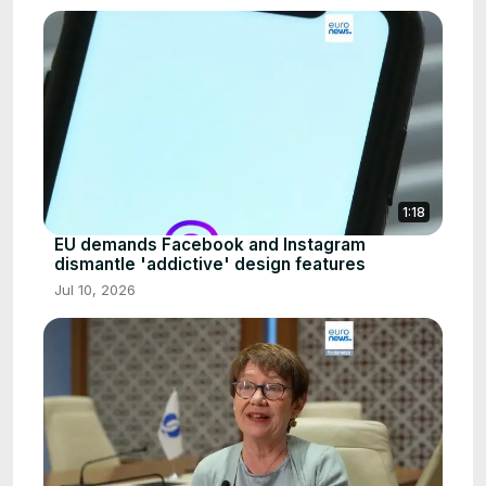
1:18
EU demands Facebook and Instagram
dismantle 'addictive' design features
Jul 10, 2026