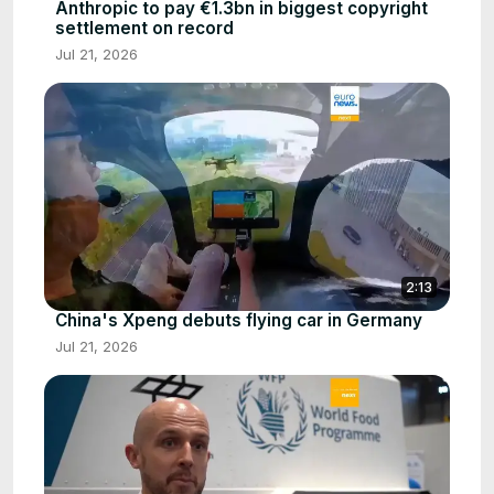
Anthropic to pay €1.3bn in biggest copyright
settlement on record
Jul 21, 2026
2:13
China's Xpeng debuts flying car in Germany
Jul 21, 2026