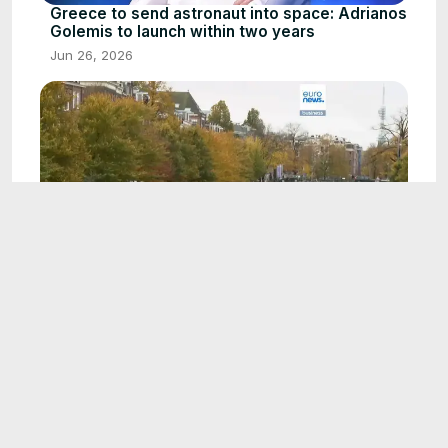
Greece to send astronaut into space: Adrianos
Golemis to launch within two years
Jun 26, 2026
1:07
Minimum wages in Europe: Purchasing power
versus pay in 2026
Aug 4, 2026