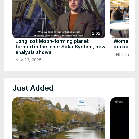
2:02
Long lost Moon-forming planet
Women in 
formed in the inner Solar System, new
decade's m
analysis shows
Feb 11, 2026
Nov 23, 2025
Just Added