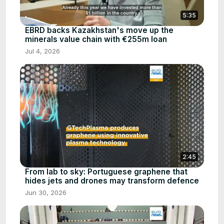
5:35
EBRD backs Kazakhstan's move up the
minerals value chain with €255m loan
Jul 4, 2026
2:45
From lab to sky: Portuguese graphene that
hides jets and drones may transform defence
Jun 30, 2026