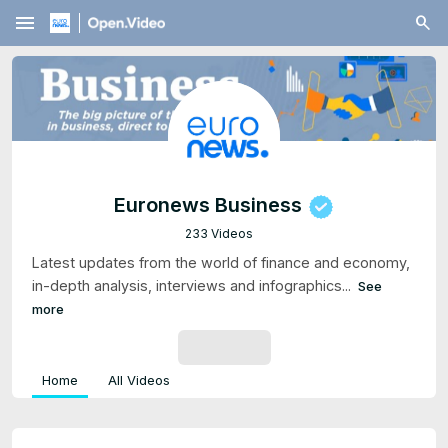
menu
Euronews Business
233 Videos
Latest updates from the world of finance and economy,
in-depth analysis, interviews and infographics...
See
more
SUBSCRIBE
Home
All Videos