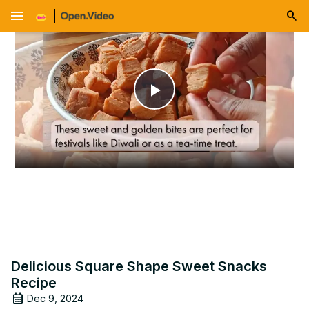
menu
Play
Video
Delicious Square Shape Sweet Snacks
Recipe
Dec 9, 2024