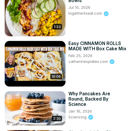
Bowls
Jul 10, 2026
togethertoeat.com
1:33
Easy CINNAMON ROLLS
MADE WITH Box Cake Mix
Feb 25, 2026
catherinesplates.com
16:06
Why Pancakes Are
Round, Backed By
Science
Jan 16, 2026
Sciencing
3:30