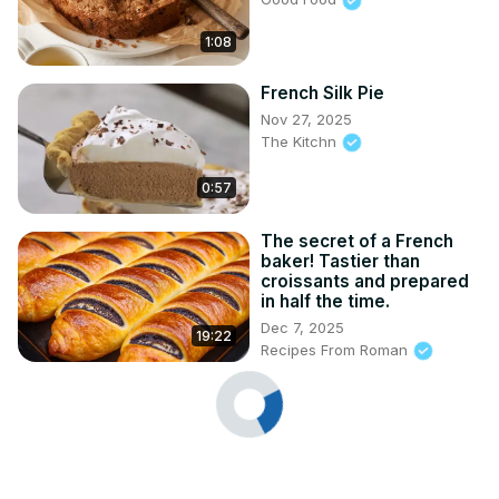
1:08
French Silk Pie
Nov 27, 2025
The Kitchn
0:57
The secret of a French
baker! Tastier than
croissants and prepared
in half the time.
Dec 7, 2025
19:22
Recipes From Roman