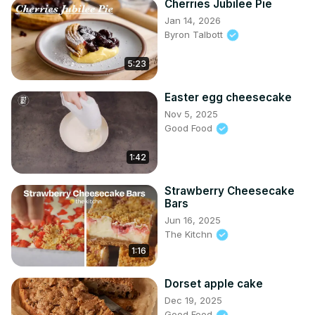
Cherries Jubilee Pie
Jan 14, 2026
Byron Talbott
5:23
Easter egg cheesecake
Nov 5, 2025
Good Food
1:42
Strawberry Cheesecake
Bars
Jun 16, 2025
The Kitchn
1:16
Dorset apple cake
Dec 19, 2025
Good Food