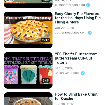
Apr 14, 2025
culinariaterapia.com
Easy Cherry Pie Flavored
for the Holidays Using Pie
Filling & More
Oct 29, 2025
catherinesplates.com
15:17
YES That's Buttercream!
Buttercream Cut-Out
Tutorial
Sep 6, 2024
British Girl Bakes
5:45
How to Blind Bake Crust
for Quiche
Jun 30, 2019