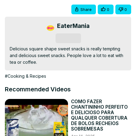
Share
0
0
EaterMania
Subscribe
Delicious square shape sweet snacks is really tempting 
and delicious sweet snacks. People love a lot to eat with 
tea or coffee.
#Cooking & Recipes
Recommended Videos
COMO FAZER
CHANTININHO PERFEITO
E DELICIOSO PARA
QUALQUER COBERTURA
DE BOLOS RECHEIOS
SOBREMESAS
2:06