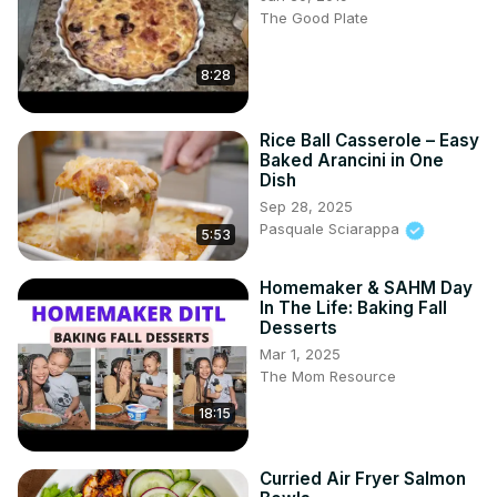
The Good Plate
8:28
Rice Ball Casserole – Easy
Baked Arancini in One
Dish
Sep 28, 2025
Pasquale Sciarappa
5:53
Homemaker & SAHM Day
In The Life: Baking Fall
Desserts
Mar 1, 2025
The Mom Resource
18:15
Curried Air Fryer Salmon