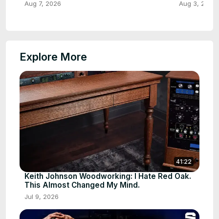
Aug 7, 2026
Aug 3, 2026
Explore More
41:22
Keith Johnson Woodworking: I Hate Red Oak.
This Almost Changed My Mind.
Jul 9, 2026