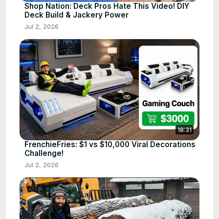
Shop Nation: Deck Pros Hate This Video! DIY
Deck Build & Jackery Power
Jul 2, 2026
18:31
FrenchieFries: $1 vs $10,000 Viral Decorations
Challenge!
Jul 2, 2026