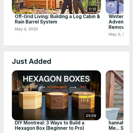
11:10
Off-Grid Living: Building a Log Cabin &
Winter Wo
Rain Barrel System
Adventure
Removal
May 4, 2025
May 3, 2025
Just Added
25:09
DIY Montreal: 3 Ways to Build a
hannahlee
Hexagon Box (Beginner to Pro)
Me... So I 