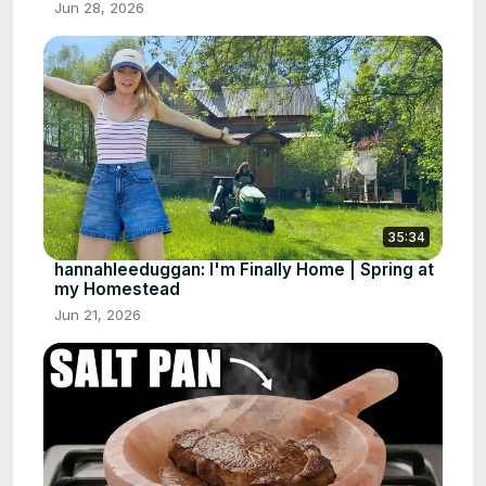
Jun 28, 2026
35:34
hannahleeduggan: I'm Finally Home | Spring at
my Homestead
Jun 21, 2026