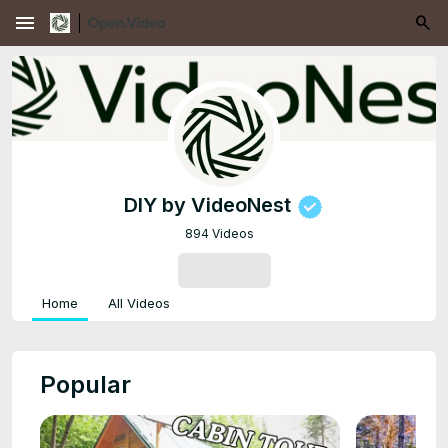
menu
DIY by VideoNest
894 Videos
SUBSCRIBE
Home
All Videos
Popular