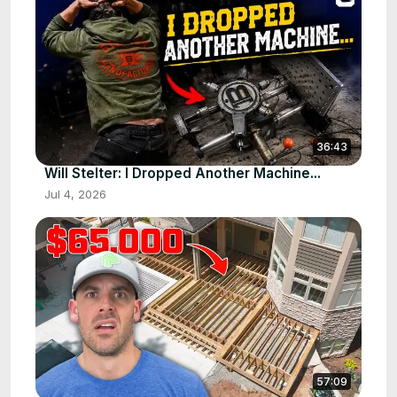
36:43
Will Stelter: I Dropped Another Machine...
Jul 4, 2026
57:09