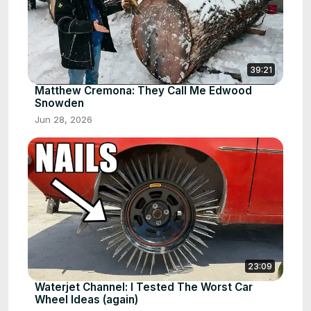
39:21
Matthew Cremona: They Call Me Edwood
Snowden
Jun 28, 2026
23:09
Waterjet Channel: I Tested The Worst Car
Wheel Ideas (again)