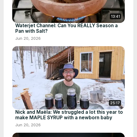
13:41
Waterjet Channel: Can You REALLY Season a
Pan with Salt?
Jun 20, 2026
25:17
Nick and Maëla: We struggled a lot this year to
make MAPLE SYRUP with a newborn baby
Jun 20, 2026