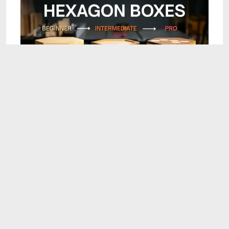
25:09
DIY Montreal: 3 Ways to Build a Hexagon Box
(Beginner to Pro)
Aug 7, 2026