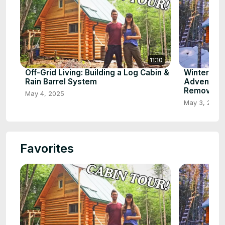
11:10
Off-Grid Living: Building a Log Cabin &
Winter Wo
Rain Barrel System
Adventure
Removal
May 4, 2025
May 3, 2025
Favorites