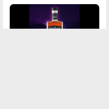
17:17
J.P. Wiser's 23 Year Cask Strength Review: Still
One of Canada's Best?
Aug 7, 2026