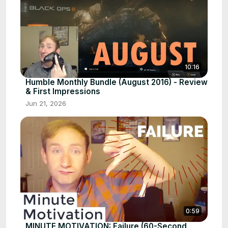
10:16
Humble Monthly Bundle (August 2016) - Review
& First Impressions
Jun 21, 2026
0:59
MINUTE MOTIVATION: Failure (60-Second