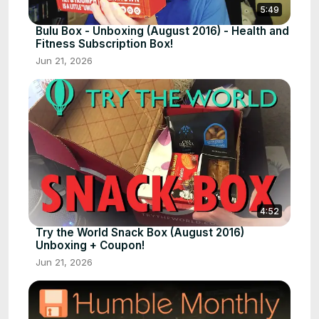
5:49
Bulu Box - Unboxing (August 2016) - Health and
Fitness Subscription Box!
Jun 21, 2026
4:52
Try the World Snack Box (August 2016)
Unboxing + Coupon!
Jun 21, 2026