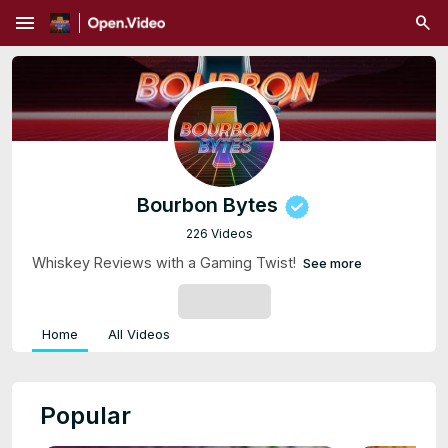
menu
Bourbon Bytes
226 Videos
Whiskey Reviews with a Gaming Twist!
See more
SUBSCRIBE
Home
All Videos
Popular