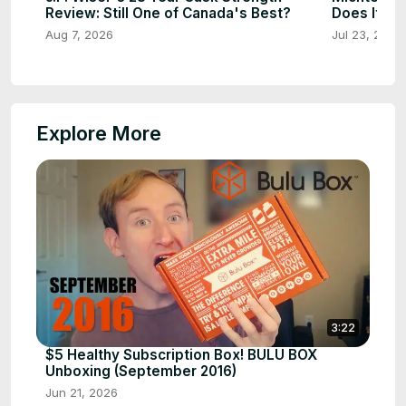
Review: Still One of Canada's Best?
Does It St
Aug 7, 2026
Jul 23, 2026
Explore More
3:22
$5 Healthy Subscription Box! BULU BOX
Unboxing (September 2016)
Jun 21, 2026