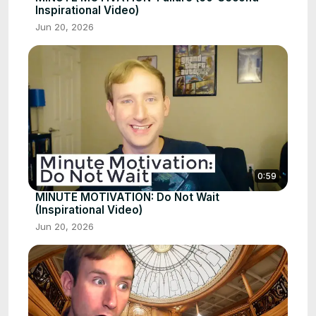
Inspirational Video)
Jun 20, 2026
0:59
MINUTE MOTIVATION: Do Not Wait
(Inspirational Video)
Jun 20, 2026