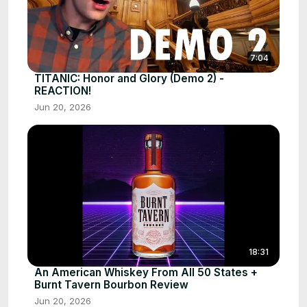
7:04
TITANIC: Honor and Glory (Demo 2) -
REACTION!
Jun 20, 2026
18:31
An American Whiskey From All 50 States +
Burnt Tavern Bourbon Review
Jun 20, 2026