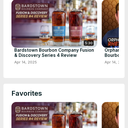
5:30
Bardstown Bourbon Company Fusion
Orphan Bar
& Discovery Series 4 Review
Bourbon
Apr 14, 2025
Apr 14, 2025
Favorites