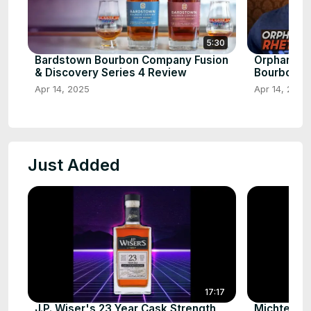
5:30
Bardstown Bourbon Company Fusion
Orphan Bar
& Discovery Series 4 Review
Bourbon
Apr 14, 2025
Apr 14, 2025
Just Added
17:17
J.P. Wiser's 23 Year Cask Strength
Michter’s 