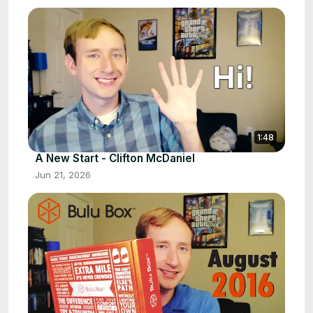
1:48
A New Start - Clifton McDaniel
Jun 21, 2026