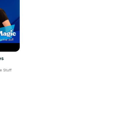
es
e Stuff