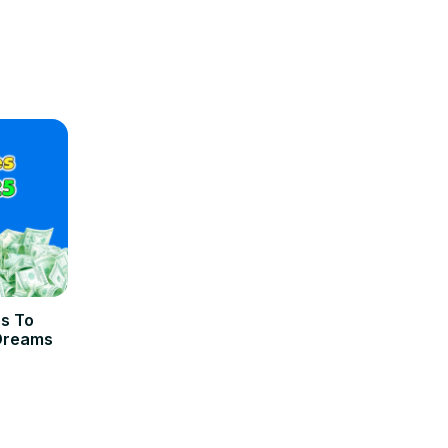
es To
 Dreams