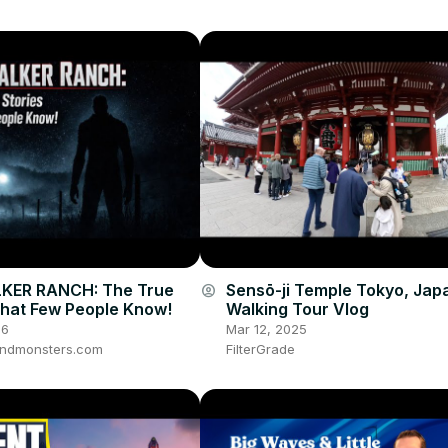
KER RANCH: The True
Sensō-ji Temple Tokyo, Jap
account_circle
That Few People Know!
Walking Tour Vlog
26
Mar 12, 2025
ndmonsters.com
FilterGrade