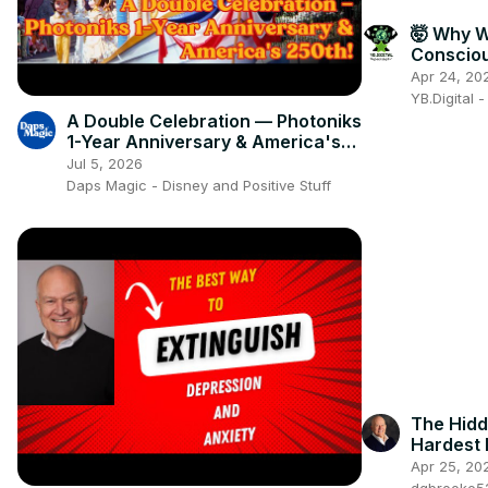
🤯 Why 
Conscio
Subconsc
Apr 24, 20
🧠🔥
YB.Digital 
A Double Celebration — Photoniks
1-Year Anniversary & America's
250th!
Jul 5, 2026
Daps Magic - Disney and Positive Stuff
The Hidd
Hardest
Apr 25, 20