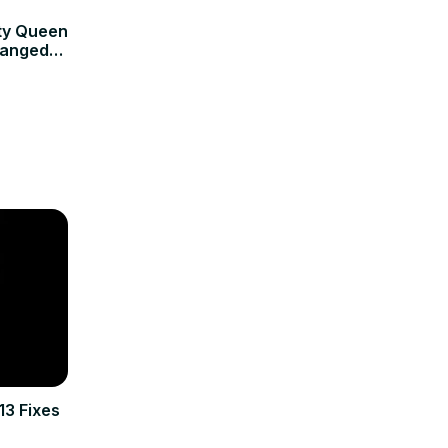
uty Queen
hanged
13 Fixes