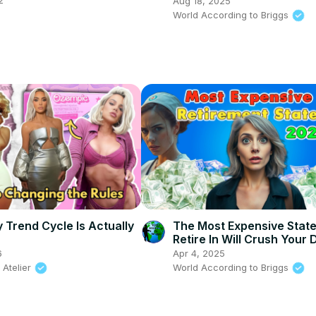
2
Aug 18, 2025
World According to Briggs
 Trend Cycle Is Actually
The Most Expensive Stat
Retire In Will Crush Your
6
Apr 4, 2025
 Atelier
World According to Briggs