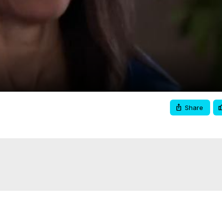
Video
Share