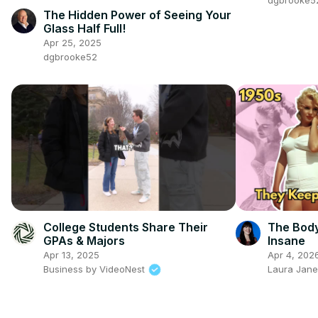
dgbrooke5
The Hidden Power of Seeing Your
Glass Half Full!
Apr 25, 2025
dgbrooke52
College Students Share Their
The Body
GPAs & Majors
Insane
Apr 13, 2025
Apr 4, 202
Business by VideoNest
Laura Jane