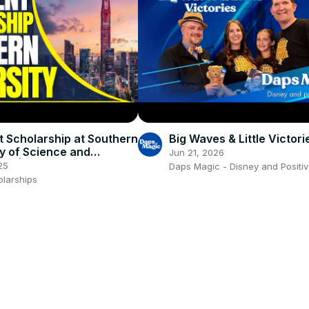
t Scholarship at Southern
Big Waves & Little Victori
ty of Science and
Jun 21, 2026
gy | Study in China
25
Daps Magic - Disney and Positiv
olarships