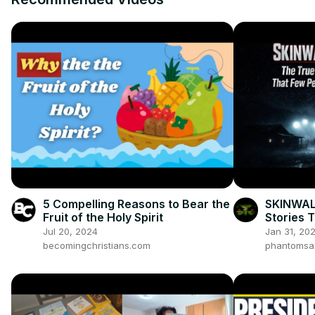
5 Compelling Reasons to Bear the
SKINWAL
Fruit of the Holy Spirit
Stories 
Jul 20, 2024
Jan 31, 20
becomingchristians.com
phantomsa