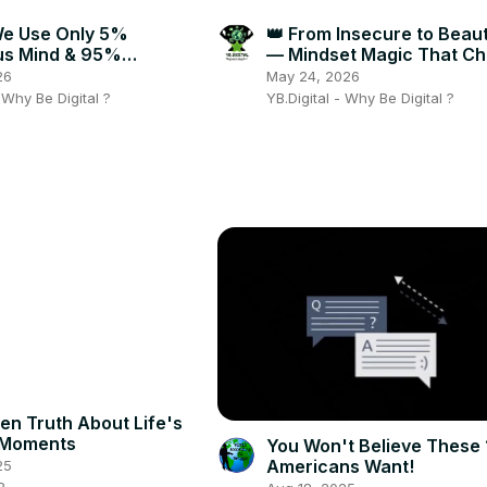
We Use Only 5%
👑 From Insecure to Bea
us Mind & 95%
— Mindset Magic That C
ious — Shocking Truth!
Everything! ✨🔥
26
May 24, 2026
- Why Be Digital ?
YB.Digital - Why Be Digital ?
en Truth About Life's
 Moments
You Won't Believe These 
Americans Want!
25