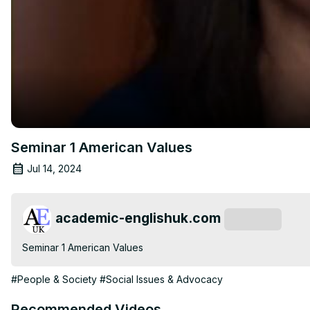
Seminar 1 American Values
Jul 14, 2024
academic-englishuk.com
Subscribe
Seminar 1 American Values
#People & Society
#Social Issues & Advocacy
Recommended Videos