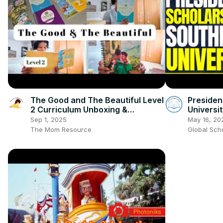
The Good and The Beautiful Level
Presiden
2 Curriculum Unboxing &
Universi
Overview | Homeschool
Technolo
Sep 1, 2025
May 16, 20
Curriculum Choices
The Mom Resource
Global Sch